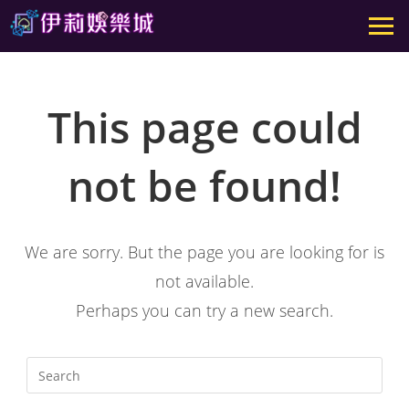
This page could
not be found!
We are sorry. But the page you are looking for is
not available.
Perhaps you can try a new search.